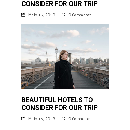
CONSIDER FOR OUR TRIP
Maio 15, 2018
0 Comments
BEAUTIFUL HOTELS TO
CONSIDER FOR OUR TRIP
Maio 15, 2018
0 Comments