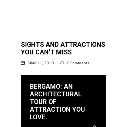
SIGHTS AND ATTRACTIONS
YOU CAN’T MISS
Maio 11, 2018
0 Comments
BERGAMO: AN
ARCHITECTURAL
TOUR OF
ATTRACTION YOU
LOVE.