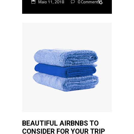
Maio 11, 2018
0 Comments
BEAUTIFUL AIRBNBS TO
CONSIDER FOR YOUR TRIP