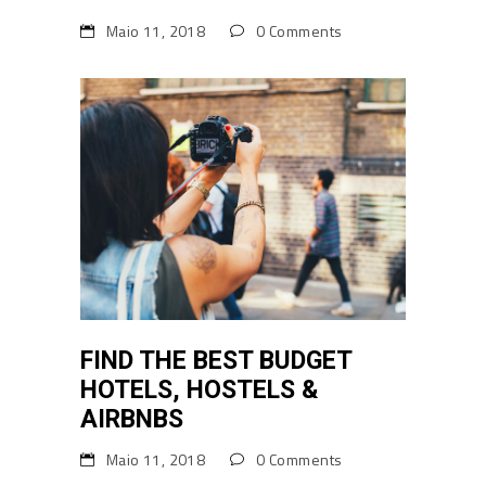
Maio 11, 2018
0 Comments
FIND THE BEST BUDGET
HOTELS, HOSTELS &
AIRBNBS
Maio 11, 2018
0 Comments