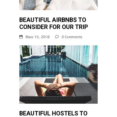
BEAUTIFUL AIRBNBS TO
CONSIDER FOR OUR TRIP
Maio 15, 2018
0 Comments
BEAUTIFUL HOSTELS TO