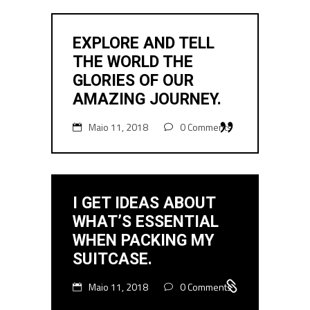
EXPLORE AND TELL
THE WORLD THE
GLORIES OF OUR
AMAZING JOURNEY.
Maio 11, 2018
0 Comments
I GET IDEAS ABOUT
WHAT’S ESSENTIAL
WHEN PACKING MY
SUITCASE.
Maio 11, 2018
0 Comments