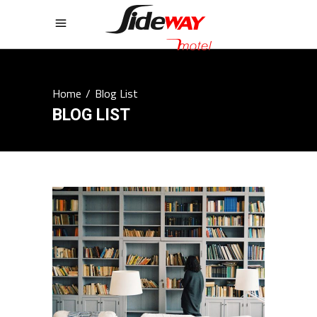
Home
/
Blog List
BLOG LIST