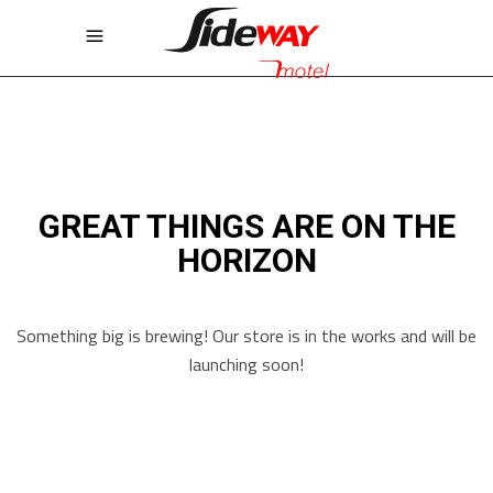
GREAT THINGS ARE ON THE
HORIZON
Something big is brewing! Our store is in the works and will be
launching soon!