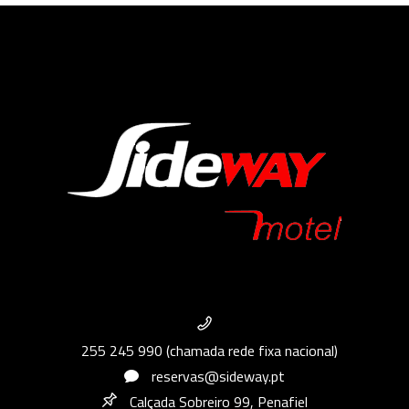
255 245 990 (chamada rede fixa nacional)
reservas@sideway.pt
Calçada Sobreiro 99, Penafiel