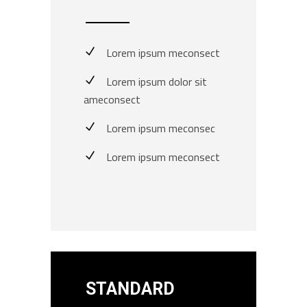
Lorem ipsum meconsect
Lorem ipsum dolor sit
ameconsect
Lorem ipsum meconsec
Lorem ipsum meconsect
STANDARD