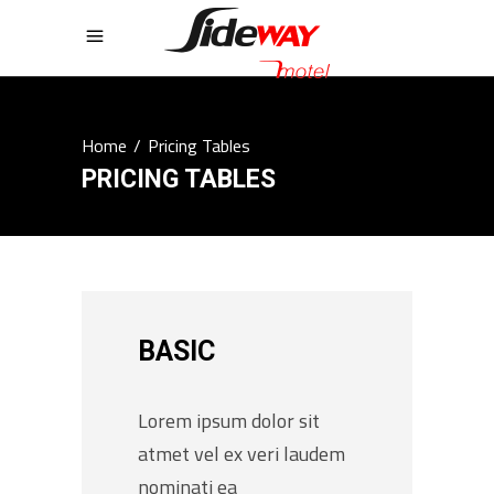
Home
/
Pricing Tables
PRICING TABLES
BASIC
Lorem ipsum dolor sit
atmet vel ex veri laudem
nominati ea