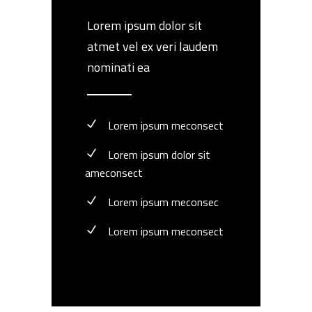
Lorem ipsum dolor sit
atmet vel ex veri laudem
nominati ea
Lorem ipsum meconsect
Lorem ipsum dolor sit
ameconsect
Lorem ipsum meconsec
Lorem ipsum meconsect