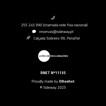
255 245 990 (chamada rede fixa nacional)
reservas@sideway.pt
Calçada Sobreiro 99, Penafiel
RNET Nº11135
Proudly made by
Olhoshot
© Sideway 2025