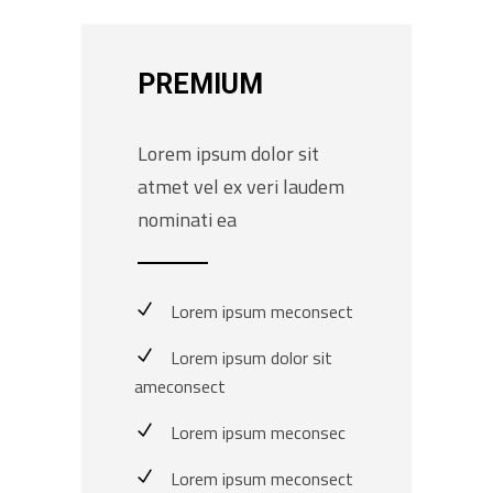
PREMIUM
Lorem ipsum dolor sit
atmet vel ex veri laudem
nominati ea
Lorem ipsum meconsect
Lorem ipsum dolor sit
ameconsect
Lorem ipsum meconsec
Lorem ipsum meconsect