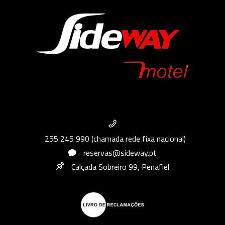
255 245 990 (chamada rede fixa nacional)
reservas@sideway.pt
Calçada Sobreiro 99, Penafiel