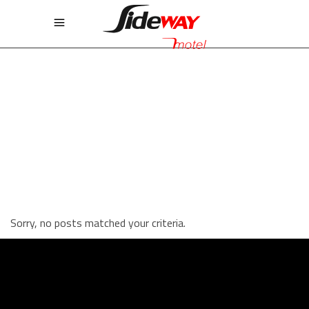
STANDARD THREE COLUMNS
WIDE
Sorry, no posts matched your criteria.