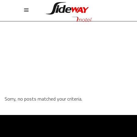
STANDARD FIVE COLUMNS
WIDE
Sorry, no posts matched your criteria.