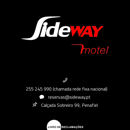
255 245 990 (chamada rede fixa nacional)
reservas@sideway.pt
Calçada Sobreiro 99, Penafiel