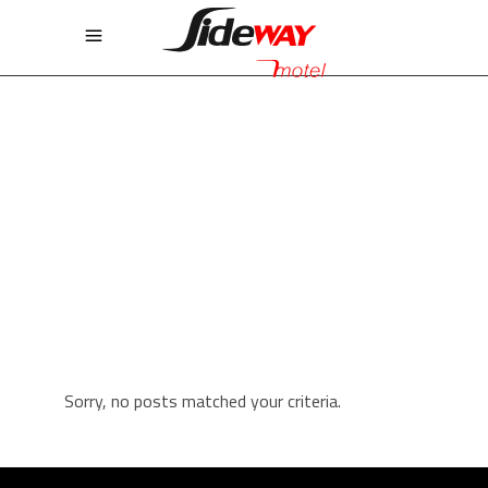
GALLERY THREE COLUMNS
Sorry, no posts matched your criteria.