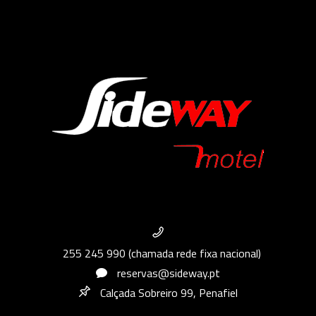
255 245 990 (chamada rede fixa nacional)
reservas@sideway.pt
Calçada Sobreiro 99, Penafiel