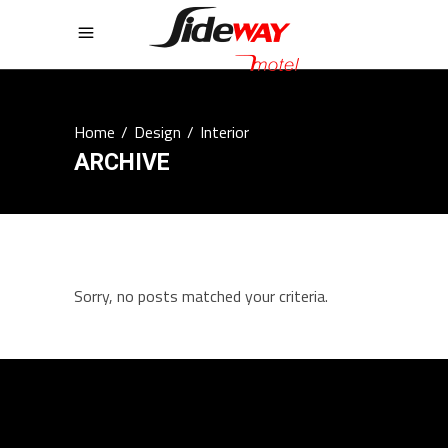
Home
/
Design
/
Interior
ARCHIVE
Sorry, no posts matched your criteria.