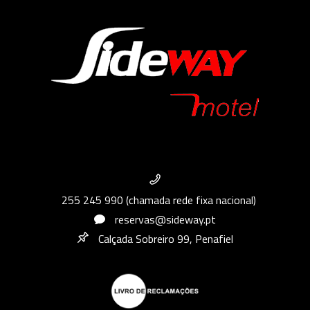
255 245 990 (chamada rede fixa nacional)
reservas@sideway.pt
Calçada Sobreiro 99, Penafiel