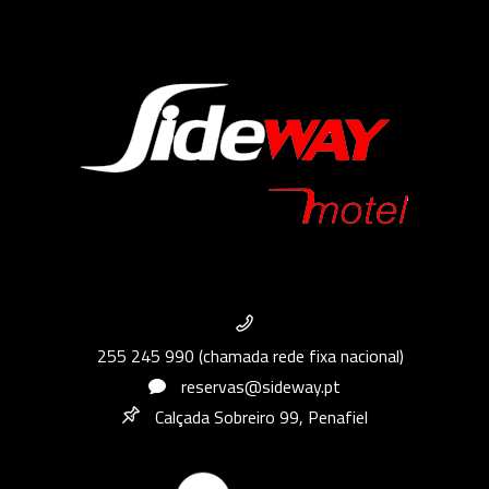
255 245 990 (chamada rede fixa nacional)
reservas@sideway.pt
Calçada Sobreiro 99, Penafiel