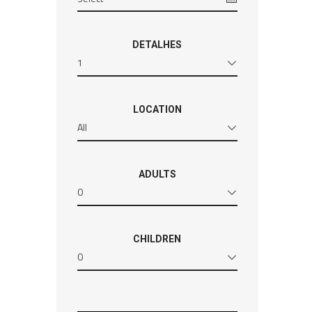
DETALHES
1
LOCATION
All
ADULTS
0
CHILDREN
0