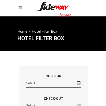
Home
/
Hotel Filter Box
HOTEL FILTER BOX
CHECK-IN
CHECK-OUT