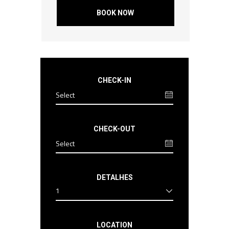
BOOK NOW
CHECK-IN
CHECK-OUT
DETALHES
1
LOCATION