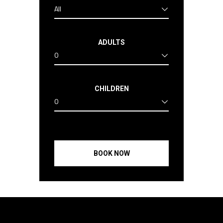
All
ADULTS
0
CHILDREN
0
BOOK NOW