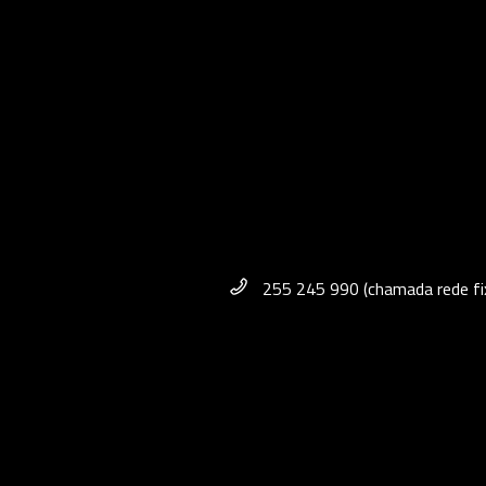
255 245 990 (chamada rede fix