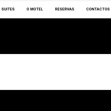
SUITES
O MOTEL
RESERVAS
CONTACTOS