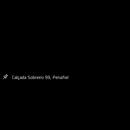
Calçada Sobreiro 99, Penafiel