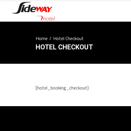
Home
/
Hotel Checkout
HOTEL CHECKOUT
[hotel_booking_checkout]