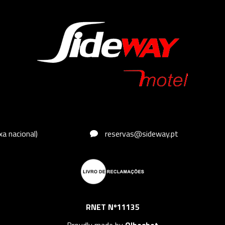
a nacional)
reservas@sideway.pt
RNET Nº11135