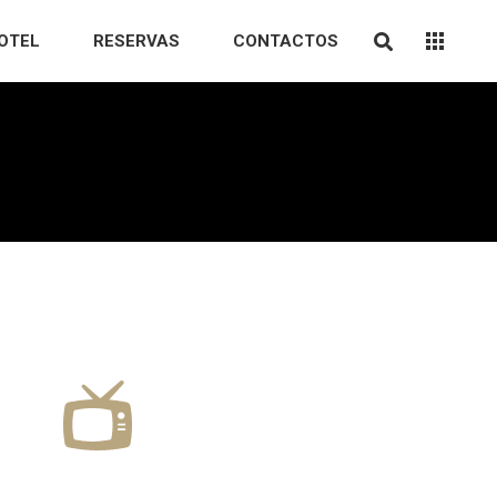
OTEL
RESERVAS
CONTACTOS