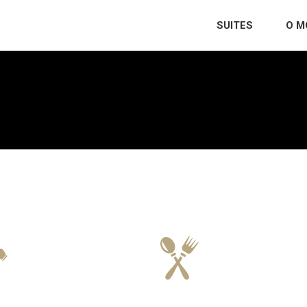
SUITES
O M