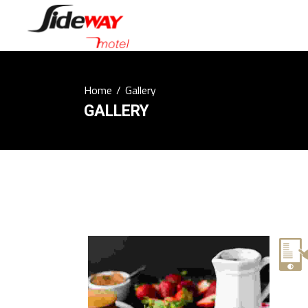
Home
/
Gallery
GALLERY