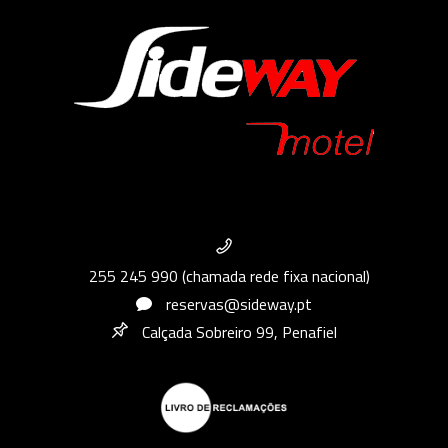
255 245 990 (chamada rede fixa nacional)
reservas@sideway.pt
Calçada Sobreiro 99, Penafiel