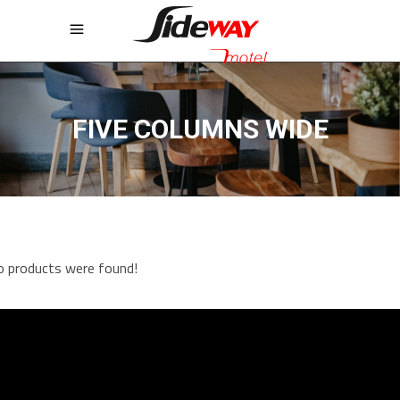
FIVE COLUMNS WIDE
 products were found!